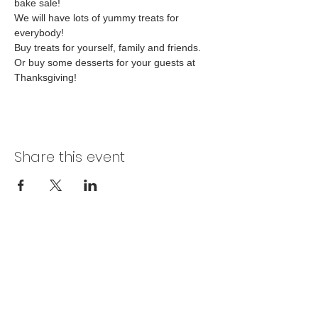
bake sale! 
We will have lots of yummy treats for 
everybody! 
Buy treats for yourself, family and friends. 
Or buy some desserts for your guests at 
Thanksgiving! 
Share this event