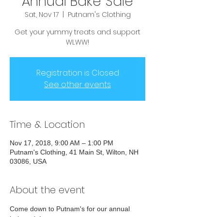
Annual Bake Sale
Sat, Nov 17
  |  
Putnam's Clothing
Get your yummy treats and support
WLWW!
Registration is Closed
See other events
Time & Location
Nov 17, 2018, 9:00 AM – 1:00 PM
Putnam's Clothing, 41 Main St, Wilton, NH
03086, USA
About the event
Come down to Putnam's for our annual 