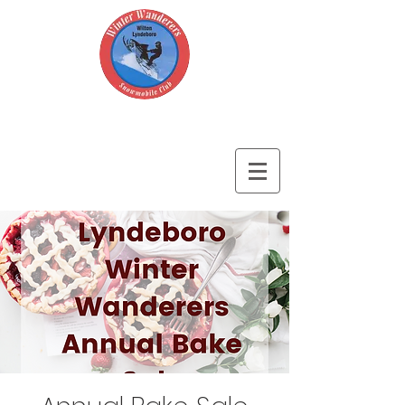
Wilton-Lyndeboro Winter Wanderers
Snowmobile Club