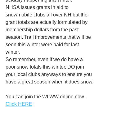
NHSA issues grants in aid to 
snowmobile clubs all over NH but the 
grant totals are actually formulated by 
membership dollars from the past 
season. Trail improvements that will be 
seen this winter were paid for last 
winter.
So remember, even if we do have a 
poor snow totals this winter, DO join 
your local clubs anyways to ensure you 
have a great season when it does snow.
You can join the WLWW online now - 
Click HERE