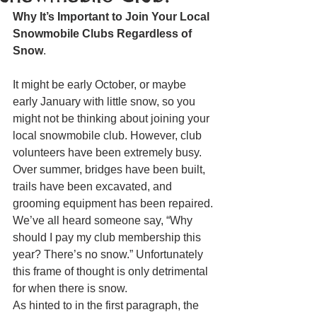
Why It’s Important to Join Your Local 
Snowmobile Clubs Regardless of 
Snow
.
It might be early October, or maybe 
early January with little snow, so you 
might not be thinking about joining your 
local snowmobile club. However, club 
volunteers have been extremely busy. 
Over summer, bridges have been built, 
trails have been excavated, and 
grooming equipment has been repaired.
We’ve all heard someone say, “Why 
should I pay my club membership this 
year? There’s no snow.” Unfortunately 
this frame of thought is only detrimental 
for when there is snow.
As hinted to in the first paragraph, the 