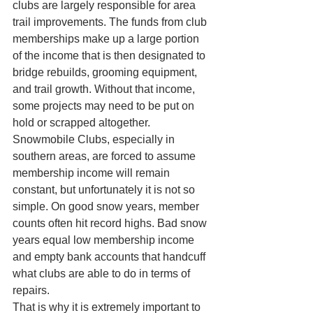
clubs are largely responsible for area 
trail improvements. The funds from club 
memberships make up a large portion 
of the income that is then designated to 
bridge rebuilds, grooming equipment, 
and trail growth. Without that income, 
some projects may need to be put on 
hold or scrapped altogether.
Snowmobile Clubs, especially in 
southern areas, are forced to assume 
membership income will remain 
constant, but unfortunately it is not so 
simple. On good snow years, member 
counts often hit record highs. Bad snow 
years equal low membership income 
and empty bank accounts that handcuff 
what clubs are able to do in terms of 
repairs.
That is why it is extremely important to 