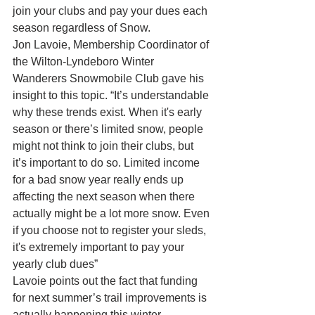
join your clubs and pay your dues each 
season regardless of Snow.
Jon Lavoie, Membership Coordinator of 
the Wilton-Lyndeboro Winter 
Wanderers Snowmobile Club gave his 
insight to this topic. “It’s understandable 
why these trends exist. When it's early 
season or there’s limited snow, people 
might not think to join their clubs, but 
it’s important to do so. Limited income 
for a bad snow year really ends up 
affecting the next season when there 
actually might be a lot more snow. Even 
if you choose not to register your sleds, 
it's extremely important to pay your 
yearly club dues”
Lavoie points out the fact that funding 
for next summer’s trail improvements is 
actually happening this winter.