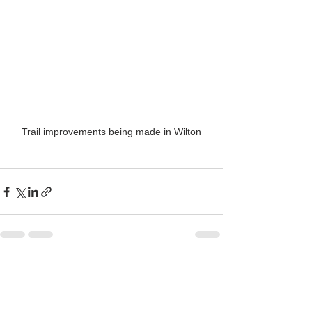
Trail improvements being made in Wilton
See All
Recent Posts